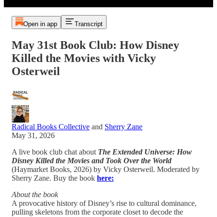
Open in app
Transcript
May 31st Book Club: How Disney
Killed the Movies with Vicky
Osterweil
Radical Books Collective
and
Sherry Zane
May 31, 2026
A live book club chat about
The Extended Universe: How
Disney Killed the Movies and Took Over the World
(Haymarket Books, 2026) by Vicky Osterweil. Moderated by
Sherry Zane. Buy the book
here:
About the book
A provocative history of Disney’s rise to cultural dominance,
pulling skeletons from the corporate closet to decode the