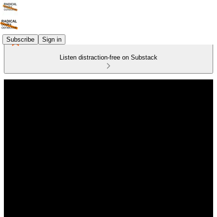
Subscribe
Sign in
Listen distraction-free on Substack