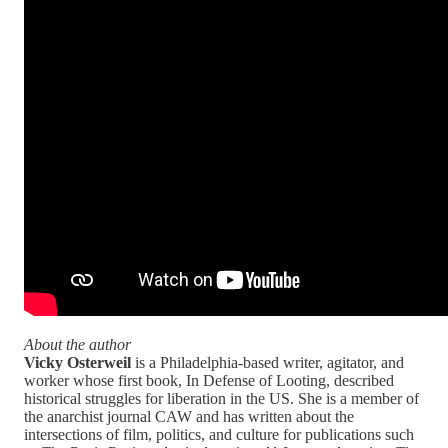
About the author
Vicky Osterweil
is a Philadelphia-based writer, agitator, and
worker whose first book, In Defense of Looting, described
historical struggles for liberation in the US. She is a member of
the anarchist journal CAW and has written about the
intersections of film, politics, and culture for publications such