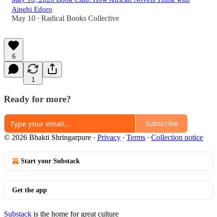
Ainehi Edoro
May 10
Radical Books Collective
•
6
1
Ready for more?
Subscribe
© 2026 Bhakti Shringarpure
·
Privacy
∙
Terms
∙
Collection notice
Start your Substack
Get the app
Substack
is the home for great culture