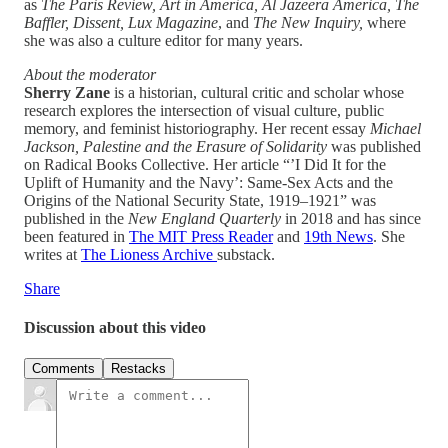
as
The Paris Review, Art in America, Al Jazeera America, The
Baffler, Dissent, Lux Magazine
, and
The New Inquiry,
where
she was also a culture editor for many years.
About the moderator
Sherry Zane
is a historian, cultural critic and scholar whose
research explores the intersection of visual culture, public
memory, and feminist historiography. Her recent essay
Michael
Jackson, Palestine and the Erasure of Solidarity
was published
on Radical Books Collective. Her article “’I Did It for the
Uplift of Humanity and the Navy’: Same-Sex Acts and the
Origins of the National Security State, 1919–1921” was
published in the
New England Quarterly
in 2018 and has since
been featured in
The MIT Press Reader
and
19th News
. She
writes at
The Lioness Archive
substack.
Share
Discussion about this video
Comments
Restacks