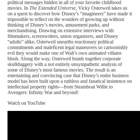
political messages hidden in all of your favorite childhood
movies. In
The Extended Universe,
Vicky Osterweil takes us
on a quest to discover how Disney’s “imagineers” have made it
impossible to reflect on the wonders of growing up without
thinking of Disney’s movies, amusement parks, and
merchandising. Drawing on extensive interviews with
filmmakers, screenwriters, union organizers, and Disney
“adults” alike, Osterweil unearths reactionary political
commitments and maleficent legal maneuvers so cartoonishly
evil they would make one of Walt’s own animated villains
blush. Along the way, Osterweil braids together corporate
skullduggery with a not entirely unsympathetic analysis of
some of Disney’s most famous movies. The result is an
entertaining and convincing case that Disney’s entire business
model has been built upon a ruthless and fanatical insistence on
intellectual property rights—from Steamboat Willie to
Avengers: Infinity War and beyond!
Watch on YouTube