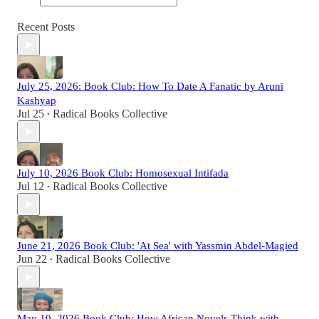
Recent Posts
July 25, 2026: Book Club: How To Date A Fanatic by Aruni
Kashyap
Jul 25
Radical Books Collective
•
July 10, 2026 Book Club: Homosexual Intifada
Jul 12
Radical Books Collective
•
June 21, 2026 Book Club: 'At Sea' with Yassmin Abdel-Magied
Jun 22
Radical Books Collective
•
May 10, 2026 Book Club: How African Novels Think with