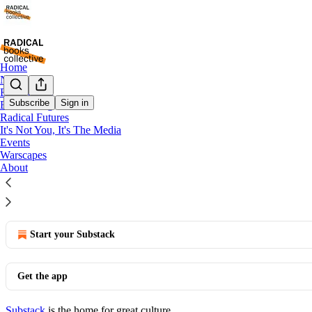
Home
Notes
Book Clubs
Subscribe
Sign in
BookRising
Notes
Radical Futures
It's Not You, It's The Media
Notes
Events
Warscapes
About
© 2026 Bhakti Shringarpure
·
Privacy
∙
Terms
∙
Collection notice
Start your Substack
Get the app
Substack
is the home for great culture