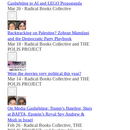
Gaslighting to AI and LEGO Propaganda
Mar 26
Radical Books Collective
•
Backtracking on Palestine? Zohran Mamdani
and the Democratic Party Playbook
Mar 18
Radical Books Collective
and
THE
•
POLIS PROJECT
Were the movies very political this year?
Mar 14
Radical Books Collective
and
THE
•
POLIS PROJECT
On Media Gaslighting: Trump’s Hatefest, Slurs
at BAFTA, Epstein’s Royal Spy Andrew &
Modi in Israel
Feb 26
Radical Books Collective
,
THE
•