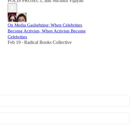
POLIS PROJECT
, and
Suchitra Vijayan
On Media Gaslighting: When Celebrities
Become Activists, When Activists Become
Celebrities
Feb 19
Radical Books Collective
•