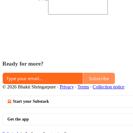
Ready for more?
Subscribe
© 2026 Bhakti Shringarpure
·
Privacy
∙
Terms
∙
Collection notice
Start your Substack
Get the app