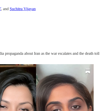
T
, and
Suchitra Vijayan
 propaganda about Iran as the war escalates and the death toll