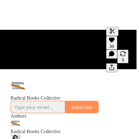
Generate tra
34
A transcript 
editing.
5
Radical Books Collective
Subscribe
Authors
Radical Books Collective