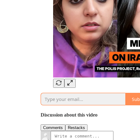
Sub
Discussion about this video
Comments
Restacks