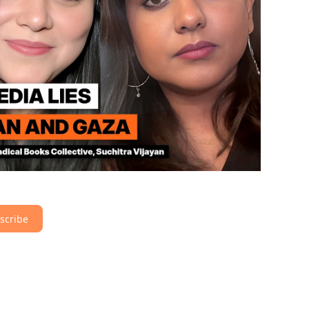
scribe