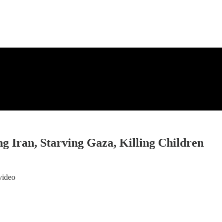
 Iran, Starving Gaza, Killing Children
video