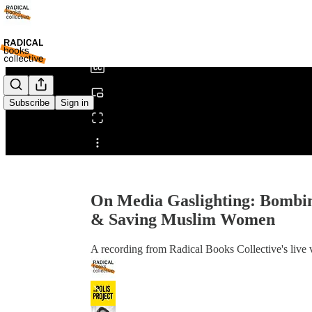
0:00
/
Subscribe
Sign in
Share from 0:00
On Media Gaslighting: Bombing
& Saving Muslim Women
A recording from Radical Books Collective's live 