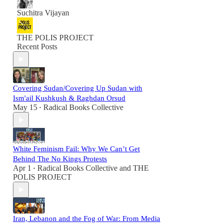
Suchitra Vijayan
THE POLIS PROJECT
Recent Posts
Covering Sudan/Covering Up Sudan with
Ism'ail Kushkush & Raghdan Orsud
May 15
Radical Books Collective
•
White Feminism Fail: Why We Can’t Get
Behind The No Kings Protests
Apr 1
Radical Books Collective
and
THE
•
POLIS PROJECT
Iran, Lebanon and the Fog of War: From Media