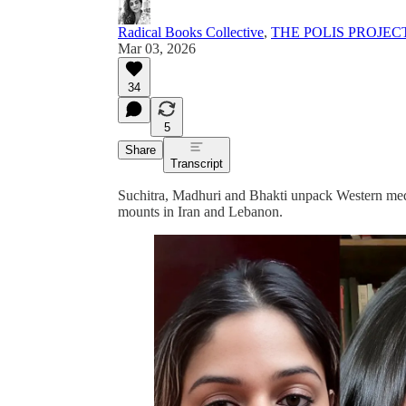
Radical Books Collective
,
THE POLIS PROJEC
Mar 03, 2026
34
5
Share
Transcript
Suchitra, Madhuri and Bhakti unpack Western media
mounts in Iran and Lebanon.