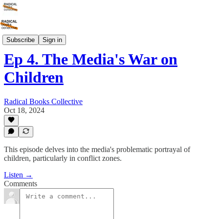
It's Not You, It's The Media
Subscribe
Sign in
Ep 4. The Media's War on
Children
Radical Books Collective
Oct 18, 2024
This episode delves into the media's problematic portrayal of
children, particularly in conflict zones.
Listen →
Comments