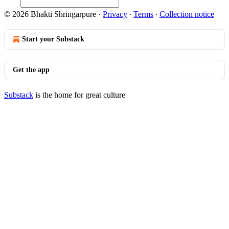
© 2026 Bhakti Shringarpure
·
Privacy
∙
Terms
∙
Collection notice
Start your Substack
Get the app
Substack
is the home for great culture