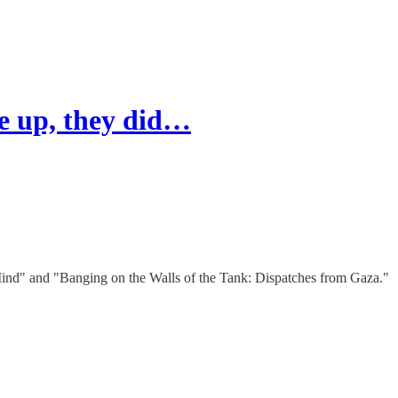
ve up, they did…
Mind" and "Banging on the Walls of the Tank: Dispatches from Gaza."