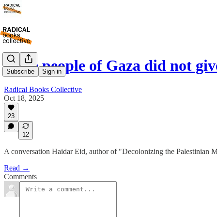
"The people of Gaza did not gi
Subscribe
Sign in
Radical Books Collective
Oct 18, 2025
23
12
A conversation Haidar Eid, author of "Decolonizing the Palestinian 
Read →
Comments