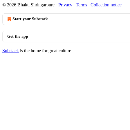
© 2026 Bhakti Shringarpure
·
Privacy
∙
Terms
∙
Collection notice
Start your Substack
Get the app
Substack
is the home for great culture