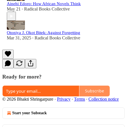
Ainehi Edoro: How African Novels Think
May 21
Radical Books Collective
•
Otoniya J. Okot Bitek: Against Forgetting
Mar 31, 2025
Radical Books Collective
•
Ready for more?
Subscribe
© 2026 Bhakti Shringarpure
·
Privacy
∙
Terms
∙
Collection notice
Start your Substack