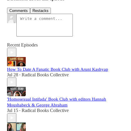
Comments
Restacks
Recent Episodes
How To Date A Fanatic Book Club with Aruni Kashyap
Jul 28
Radical Books Collective
•
'Homosexual Intifada' Book Club with editors Hannah
Moushabeck & George Abraham
Jul 15
Radical Books Collective
•