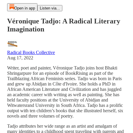
Open in app
Listen via...
Véronique Tadjo: A Radical Literary
Imagination
Radical Books Collective
Aug 17, 2022
Writer, poet and painter, Véronique Tadjo joins host Bhakti
Shringarpure for an episode of BookRising as part of the
Trailblazing African Feminists series. Tadjo was born in Paris
and grew up Abidjan in Côte d'Ivoire. She holds a PhD in
African American Literature and Civilization and has juggled
an academic career with writing as well as painting. She has
held faculty positions at the University of Abidjan and
Witwatersrand University in South Africa. Tadjo has a prolific
output with ten children’s books that she illustrated herself, six
novels and three volumes of poetry.
Tadjo attributes her wide range as an artist and amalgam of
many identities to a childhood spent traveling with parents and