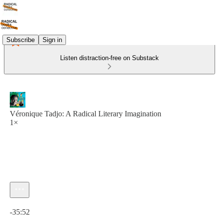
Subscribe
Sign in
Listen distraction-free on Substack
Véronique Tadjo: A Radical Literary Imagination
1×
Current time: 0:00 / Total time: -35:52
-35:52