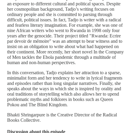
an exposure to different cultural and political spaces. Despite
her cosmopolitan background, Tadjo’s writing focuses on
ordinary people and she is committed to parsing through
difficult, political issues. In fact, Tadjo is writer with a radical
and fearless literary imagination. For example, she was one of
nine African writers who went to Rwanda in 1998 only four
years after the genocide. Their project titled "Rwanda: Ecrire
par devoir de mémoire" was an attempt to bear witness and to
insist on an obligation to write about what had happened on
their continent. More recently, her short novel In the Company
of Men tackles the Ebola pandemic through a multitude of
human and non-human perspectives.
In this conversation, Tadjo explains her attraction to a sparse,
minimalist form and her tendency to write in lyrical fragments
and episodes rather than long singular narratives. Finally, she
speaks about the ways in which she is inspired by orality and
oral traditions of storytelling which also allows her to upend
problematic myths and folklores in books such as Queen
Pokou and The Blind Kingdom.
Bhakti Shringarpure is the Creative Director of the Radical
Books Collective.
Discussion about this episode