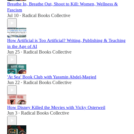
Breathe In, Breathe Out, Shoot to Kill: Women, Wellness &
Fascism
Jul 10
Radical Books Collective
•
How Artificial is Too Artificial? Writing, Publishing & Teaching
in the Age of AI
Jun 25
Radical Books Collective
•
'At Sea' Book Club with Yassmin Abdel-Magied
Jun 22
Radical Books Collective
•
How Disney Killed the Movies with Vicky Osterweil
Jun 3
Radical Books Collective
•